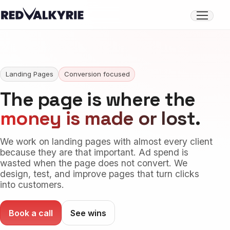
Open
menu
Landing Pages
Conversion focused
The page is where the
money is made or lost
.
We work on landing pages with almost every client
because they are that important. Ad spend is
wasted when the page does not convert. We
design, test, and improve pages that turn clicks
into customers.
Book a call
See wins