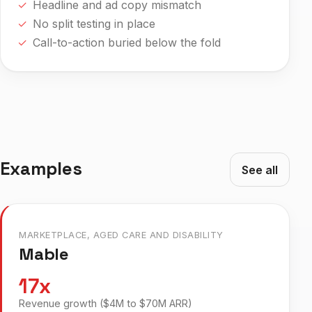
Headline and ad copy mismatch
No split testing in place
Call-to-action buried below the fold
Examples
See all
MARKETPLACE, AGED CARE AND DISABILITY
Mable
17x
Revenue growth ($4M to $70M ARR)