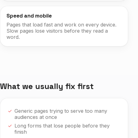
Speed and mobile
Pages that load fast and work on every device.
Slow pages lose visitors before they read a
word.
What we usually fix first
Generic pages trying to serve too many
audiences at once
Long forms that lose people before they
finish