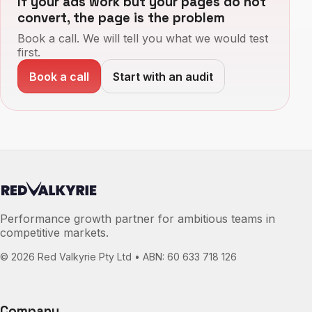
If your ads work but your pages do not
convert, the page is the problem
Book a call. We will tell you what we would test
first.
Book a call
Start with an audit
Performance growth partner for ambitious teams in
competitive markets.
©
2026
Red Valkyrie Pty Ltd • ABN: 60 633 718 126
Company