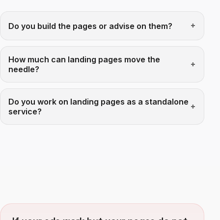
Do you build the pages or advise on them?
How much can landing pages move the
needle?
Do you work on landing pages as a standalone
service?