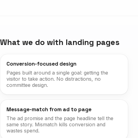
What we do with landing pages
Conversion-focused design
Pages built around a single goal: getting the
visitor to take action. No distractions, no
committee design.
Message-match from ad to page
The ad promise and the page headline tell the
same story. Mismatch kills conversion and
wastes spend.