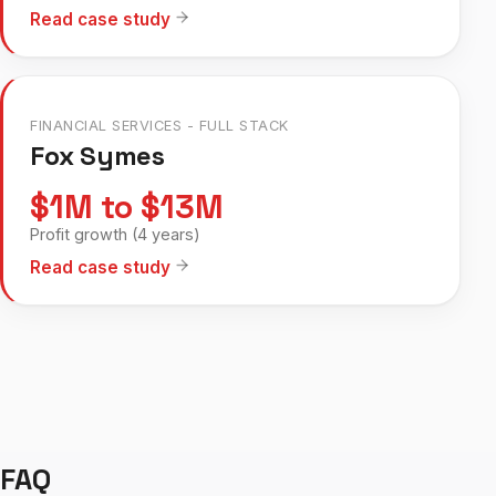
Read case study
FINANCIAL SERVICES - FULL STACK
Fox Symes
$1M to $13M
Profit growth (4 years)
Read case study
FAQ