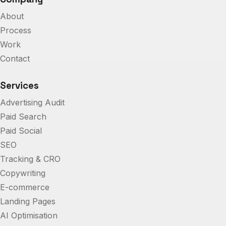
About
Process
Work
Contact
Services
Advertising Audit
Paid Search
Paid Social
SEO
Tracking & CRO
Copywriting
E-commerce
Landing Pages
AI Optimisation