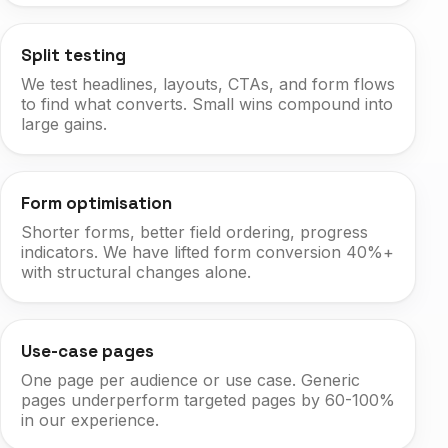
Split testing
We test headlines, layouts, CTAs, and form flows
to find what converts. Small wins compound into
large gains.
Form optimisation
Shorter forms, better field ordering, progress
indicators. We have lifted form conversion 40%+
with structural changes alone.
Use-case pages
One page per audience or use case. Generic
pages underperform targeted pages by 60-100%
in our experience.