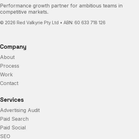
Performance growth partner for ambitious teams in
competitive markets.
©
2026
Red Valkyrie Pty Ltd • ABN: 60 633 718 126
Company
About
Process
Work
Contact
Services
Advertising Audit
Paid Search
Paid Social
SEO