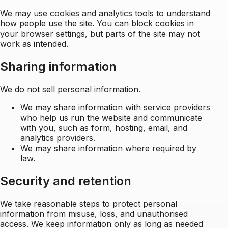
We may use cookies and analytics tools to understand
how people use the site. You can block cookies in
your browser settings, but parts of the site may not
work as intended.
Sharing information
We do not sell personal information.
We may share information with service providers
who help us run the website and communicate
with you, such as form, hosting, email, and
analytics providers.
We may share information where required by
law.
Security and retention
We take reasonable steps to protect personal
information from misuse, loss, and unauthorised
access. We keep information only as long as needed