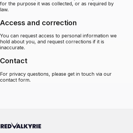
for the purpose it was collected, or as required by
law.
Access and correction
You can request access to personal information we
hold about you, and request corrections if it is
inaccurate.
Contact
For privacy questions, please
get in touch via our
contact form
.