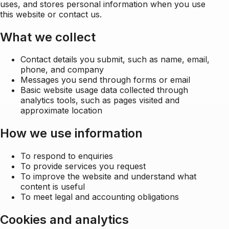
uses, and stores personal information when you use
this website or contact us.
What we collect
Contact details you submit, such as name, email,
phone, and company
Messages you send through forms or email
Basic website usage data collected through
analytics tools, such as pages visited and
approximate location
How we use information
To respond to enquiries
To provide services you request
To improve the website and understand what
content is useful
To meet legal and accounting obligations
Cookies and analytics