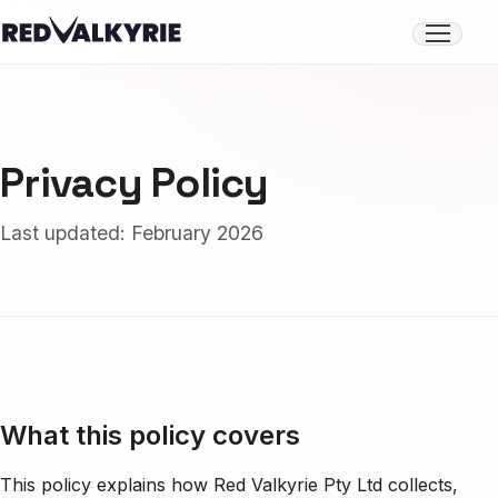
Open
menu
Privacy Policy
Last updated: February 2026
What this policy covers
This policy explains how Red Valkyrie Pty Ltd collects,